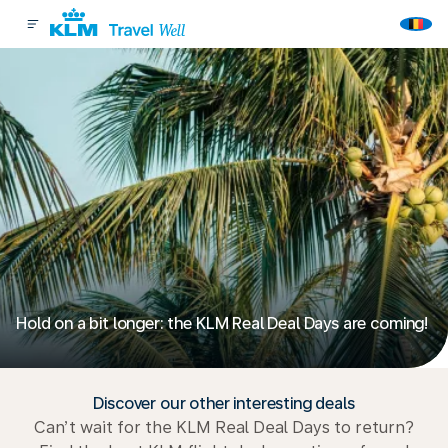
Hold on a bit longer: the KLM Real Deal Days are coming!
Discover our other interesting deals
Can’t wait for the KLM Real Deal Days to return?