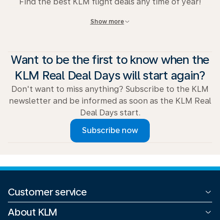
Find the best KLM flight deals any time of year!
Show more
View all deals
.
Want to be the first to know when the
KLM Real Deal Days will start again?
Don't want to miss anything? Subscribe to the KLM
newsletter and be informed as soon as the KLM Real
Deal Days start.
Subscribe now
Customer service
All contact options
About KLM